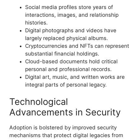
Social media profiles store years of
interactions, images, and relationship
histories.
Digital photographs and videos have
largely replaced physical albums.
Cryptocurrencies and NFTs can represent
substantial financial holdings.
Cloud-based documents hold critical
personal and professional records.
Digital art, music, and written works are
integral parts of personal legacy.
Technological
Advancements in Security
Adoption is bolstered by improved security
mechanisms that protect digital legacies from