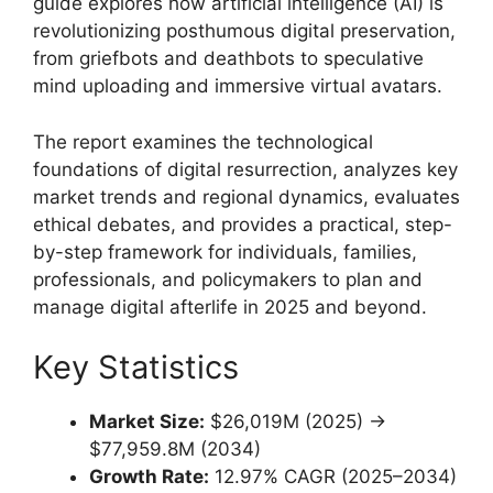
guide explores how artificial intelligence (AI) is
revolutionizing posthumous digital preservation,
from griefbots and deathbots to speculative
mind uploading and immersive virtual avatars.
The report examines the technological
foundations of digital resurrection, analyzes key
market trends and regional dynamics, evaluates
ethical debates, and provides a practical, step-
by-step framework for individuals, families,
professionals, and policymakers to plan and
manage digital afterlife in 2025 and beyond.
Key Statistics
Market Size:
$26,019M (2025) →
$77,959.8M (2034)
Growth Rate:
12.97% CAGR (2025–2034)