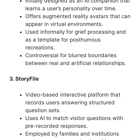
Initially designed as an AI companion that
learns a user’s personality over time.
Offers augmented reality avatars that can
appear in virtual environments.
Used informally for grief processing and
as a template for posthumous
recreations.
Controversial for blurred boundaries
between real and artificial relationships.
3. StoryFile
Video-based interactive platform that
records users answering structured
question sets.
Uses AI to match visitor questions with
pre-recorded responses.
Employed by families and institutions