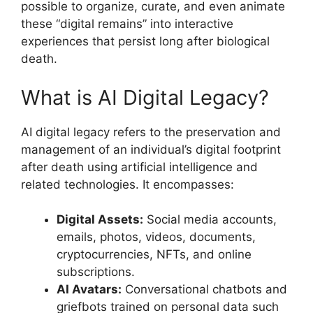
possible to organize, curate, and even animate
these “digital remains” into interactive
experiences that persist long after biological
death.
What is AI Digital Legacy?
AI digital legacy refers to the preservation and
management of an individual’s digital footprint
after death using artificial intelligence and
related technologies. It encompasses:
Digital Assets:
Social media accounts,
emails, photos, videos, documents,
cryptocurrencies, NFTs, and online
subscriptions.
AI Avatars:
Conversational chatbots and
griefbots trained on personal data such