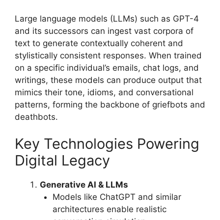
Large language models (LLMs) such as GPT-4
and its successors can ingest vast corpora of
text to generate contextually coherent and
stylistically consistent responses. When trained
on a specific individual’s emails, chat logs, and
writings, these models can produce output that
mimics their tone, idioms, and conversational
patterns, forming the backbone of griefbots and
deathbots.
Key Technologies Powering
Digital Legacy
Generative AI & LLMs
Models like ChatGPT and similar
architectures enable realistic