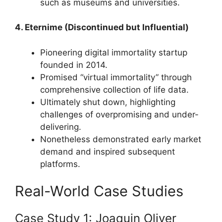
such as museums and universities.
4. Eternime (Discontinued but Influential)
Pioneering digital immortality startup
founded in 2014.
Promised “virtual immortality” through
comprehensive collection of life data.
Ultimately shut down, highlighting
challenges of overpromising and under-
delivering.
Nonetheless demonstrated early market
demand and inspired subsequent
platforms.
Real-World Case Studies
Case Study 1: Joaquin Oliver