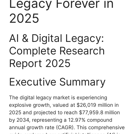
Legacy Forever in
2025
AI & Digital Legacy:
Complete Research
Report 2025
Executive Summary
The digital legacy market is experiencing
explosive growth, valued at $26,019 million in
2025 and projected to reach $77,959.8 million
by 2034, representing a 12.97% compound
annual growth rate (CAGR). This comprehensive