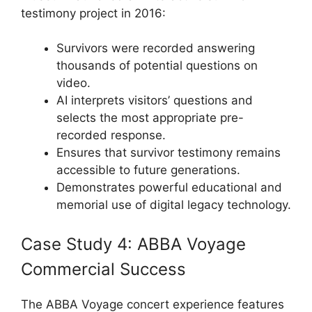
testimony project in 2016:
Survivors were recorded answering
thousands of potential questions on
video.
AI interprets visitors’ questions and
selects the most appropriate pre-
recorded response.
Ensures that survivor testimony remains
accessible to future generations.
Demonstrates powerful educational and
memorial use of digital legacy technology.
Case Study 4: ABBA Voyage
Commercial Success
The ABBA Voyage concert experience features