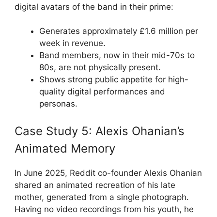
digital avatars of the band in their prime:
Generates approximately £1.6 million per
week in revenue.
Band members, now in their mid-70s to
80s, are not physically present.
Shows strong public appetite for high-
quality digital performances and
personas.
Case Study 5: Alexis Ohanian’s
Animated Memory
In June 2025, Reddit co-founder Alexis Ohanian
shared an animated recreation of his late
mother, generated from a single photograph.
Having no video recordings from his youth, he