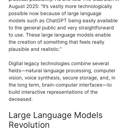
August 2025: “It’s vastly more technologically
possible now because of large language
models such as ChatGPT being easily available
to the general public and very straightforward
to use. These large language models enable
the creation of something that feels really
plausible and realistic.”
Digital legacy technologies combine several
fields—natural language processing, computer
vision, voice synthesis, secure storage, and, in
the long term, brain-computer interfaces—to
build interactive representations of the
deceased.
Large Language Models
Revolution