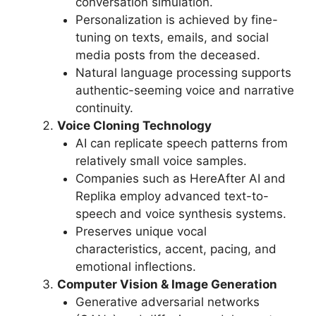
conversation simulation.
Personalization is achieved by fine-
tuning on texts, emails, and social
media posts from the deceased.
Natural language processing supports
authentic-seeming voice and narrative
continuity.
Voice Cloning Technology
AI can replicate speech patterns from
relatively small voice samples.
Companies such as HereAfter AI and
Replika employ advanced text-to-
speech and voice synthesis systems.
Preserves unique vocal
characteristics, accent, pacing, and
emotional inflections.
Computer Vision & Image Generation
Generative adversarial networks