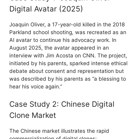
Digital Avatar (2025)
Joaquin Oliver, a 17-year-old killed in the 2018
Parkland school shooting, was recreated as an
AI avatar to continue his advocacy work. In
August 2025, the avatar appeared in an
interview with Jim Acosta on CNN. The project,
initiated by his parents, sparked intense ethical
debate about consent and representation but
was described by his parents as “a blessing to
hear his voice again.”
Case Study 2: Chinese Digital
Clone Market
The Chinese market illustrates the rapid
commercialization of digital clones: