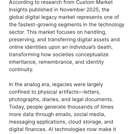
According to research from Custom Market
Insights published in November 2025, the
global digital legacy market represents one of
the fastest-growing segments in the technology
sector. This market focuses on handling,
preserving, and transferring digital assets and
online identities upon an individual’s death,
transforming how societies conceptualize
inheritance, remembrance, and identity
continuity.
In the analog era, legacies were largely
confined to physical artifacts—letters,
photographs, diaries, and legal documents.
Today, people generate thousands of times
more data through emails, social media,
messaging applications, cloud storage, and
digital finances. AI technologies now make it