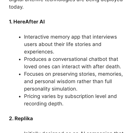
today.
1. HereAfter AI
Interactive memory app that interviews
users about their life stories and
experiences.
Produces a conversational chatbot that
loved ones can interact with after death.
Focuses on preserving stories, memories,
and personal wisdom rather than full
personality simulation.
Pricing varies by subscription level and
recording depth.
2. Replika