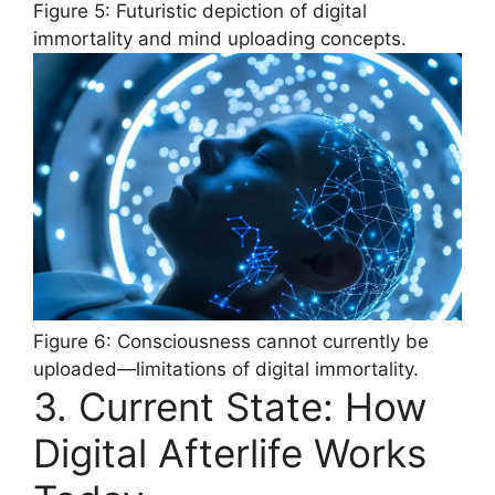
Figure 5: Futuristic depiction of digital
immortality and mind uploading concepts.
Figure 6: Consciousness cannot currently be
uploaded—limitations of digital immortality.
3. Current State: How
Digital Afterlife Works