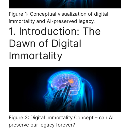
Figure 1: Conceptual visualization of digital
immortality and AI-preserved legacy.
1. Introduction: The
Dawn of Digital
Immortality
Figure 2: Digital Immortality Concept – can AI
preserve our legacy forever?