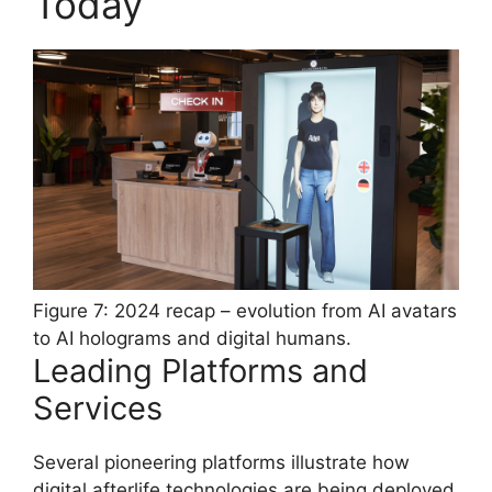
Today
Figure 7: 2024 recap – evolution from AI avatars
to AI holograms and digital humans.
Leading Platforms and
Services
Several pioneering platforms illustrate how
digital afterlife technologies are being deployed