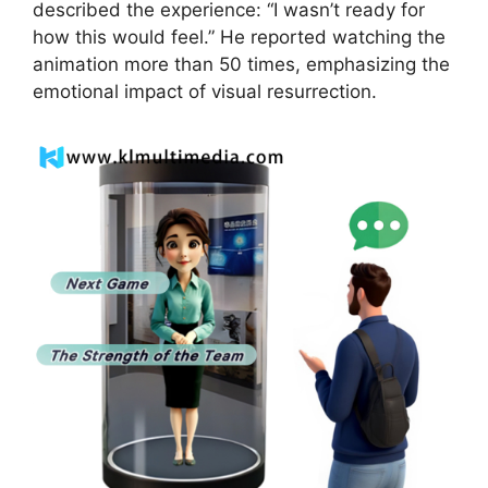
described the experience: “I wasn’t ready for
how this would feel.” He reported watching the
animation more than 50 times, emphasizing the
emotional impact of visual resurrection.