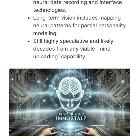
neural data recording and interface
technologies.
Long-term vision includes mapping
neural patterns for partial personality
modeling.
Still highly speculative and likely
decades from any viable “mind
uploading” capability.