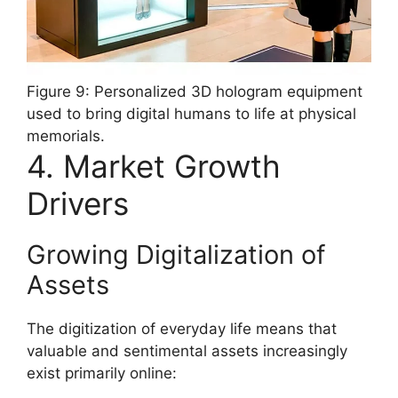
Figure 9: Personalized 3D hologram equipment
used to bring digital humans to life at physical
memorials.
4. Market Growth
Drivers
Growing Digitalization of
Assets
The digitization of everyday life means that
valuable and sentimental assets increasingly
exist primarily online: