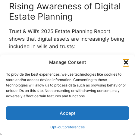
Rising Awareness of Digital
Estate Planning
Trust & Will’s 2025 Estate Planning Report
shows that digital assets are increasingly being
included in wills and trusts:
Legal and financial institutions conduct
Manage Consent
educational campaigns about digital
To provide the best experiences, we use technologies like cookies to
estates.
store and/or access device information. Consenting to these
Media coverage of lost digital fortunes
technologies will allow us to process data such as browsing behavior or
unique IDs on this site. Not consenting or withdrawing consent, may
and locked social media profiles raises
adversely affect certain features and functions.
public consciousness.
Millennials and Gen Z, in particular, are
Accept
proactively addressing their digital
legacies.
Opt-out preferences