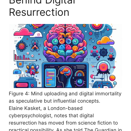
Resurrection
Figure 4: Mind uploading and digital immortality
as speculative but influential concepts.
Elaine Kasket, a London-based
cyberpsychologist, notes that digital
resurrection has moved from science fiction to
practical possibility. As she told The Guardian in