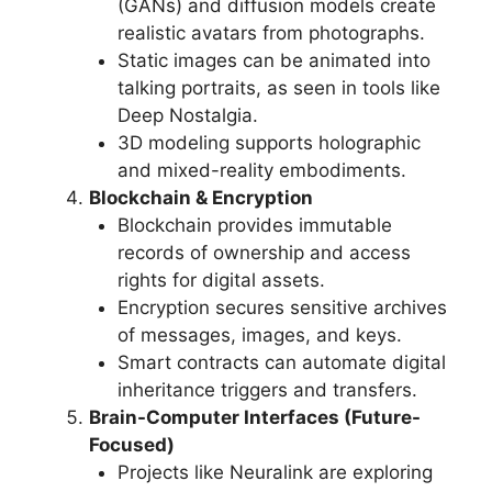
(GANs) and diffusion models create
realistic avatars from photographs.
Static images can be animated into
talking portraits, as seen in tools like
Deep Nostalgia.
3D modeling supports holographic
and mixed-reality embodiments.
Blockchain & Encryption
Blockchain provides immutable
records of ownership and access
rights for digital assets.
Encryption secures sensitive archives
of messages, images, and keys.
Smart contracts can automate digital
inheritance triggers and transfers.
Brain-Computer Interfaces (Future-
Focused)
Projects like Neuralink are exploring