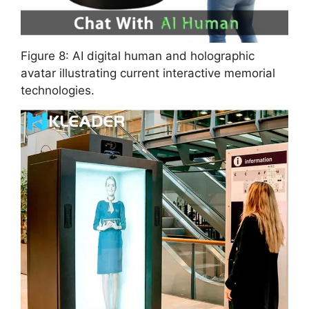
Figure 8: AI digital human and holographic
avatar illustrating current interactive memorial
technologies.