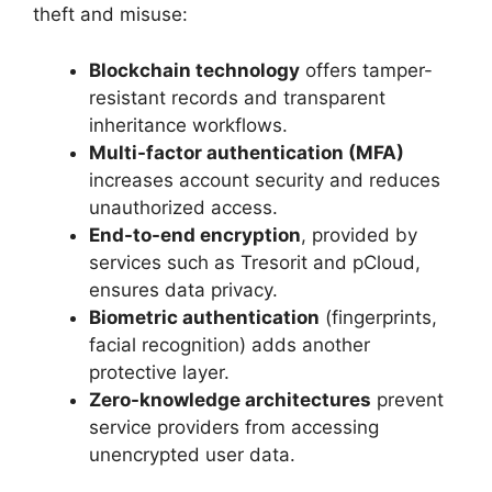
theft and misuse:
Blockchain technology
offers tamper-
resistant records and transparent
inheritance workflows.
Multi-factor authentication (MFA)
increases account security and reduces
unauthorized access.
End-to-end encryption
, provided by
services such as Tresorit and pCloud,
ensures data privacy.
Biometric authentication
(fingerprints,
facial recognition) adds another
protective layer.
Zero-knowledge architectures
prevent
service providers from accessing
unencrypted user data.