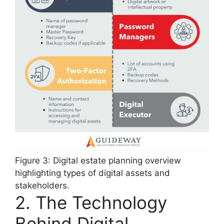
Figure 3: Digital estate planning overview
highlighting types of digital assets and
stakeholders.
2. The Technology
Behind Digital