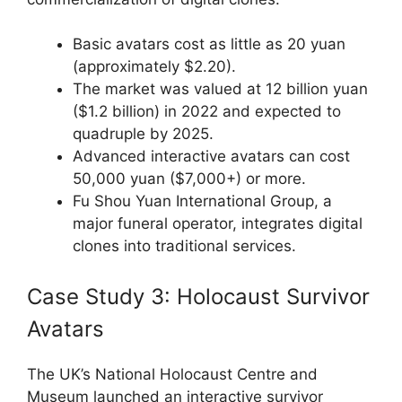
Basic avatars cost as little as 20 yuan
(approximately $2.20).
The market was valued at 12 billion yuan
($1.2 billion) in 2022 and expected to
quadruple by 2025.
Advanced interactive avatars can cost
50,000 yuan ($7,000+) or more.
Fu Shou Yuan International Group, a
major funeral operator, integrates digital
clones into traditional services.
Case Study 3: Holocaust Survivor
Avatars
The UK’s National Holocaust Centre and
Museum launched an interactive survivor