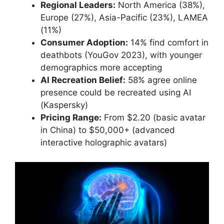
Regional Leaders:
North America (38%),
Europe (27%), Asia-Pacific (23%), LAMEA
(11%)
Consumer Adoption:
14% find comfort in
deathbots (YouGov 2023), with younger
demographics more accepting
AI Recreation Belief:
58% agree online
presence could be recreated using AI
(Kaspersky)
Pricing Range:
From $2.20 (basic avatar
in China) to $50,000+ (advanced
interactive holographic avatars)