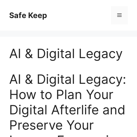
Skip
to
Safe Keep
Menu
content
AI & Digital Legacy
AI & Digital Legacy:
How to Plan Your
Digital Afterlife and
Preserve Your