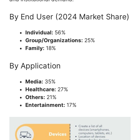
By End User (2024 Market Share)
Individual:
56%
Group/Organizations:
25%
Family:
18%
By Application
Media:
35%
Healthcare:
27%
Others:
21%
Entertainment:
17%