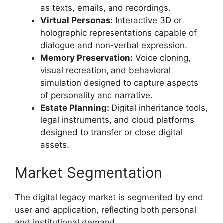
as texts, emails, and recordings.
Virtual Personas:
Interactive 3D or
holographic representations capable of
dialogue and non-verbal expression.
Memory Preservation:
Voice cloning,
visual recreation, and behavioral
simulation designed to capture aspects
of personality and narrative.
Estate Planning:
Digital inheritance tools,
legal instruments, and cloud platforms
designed to transfer or close digital
assets.
Market Segmentation
The digital legacy market is segmented by end
user and application, reflecting both personal
and institutional demand.